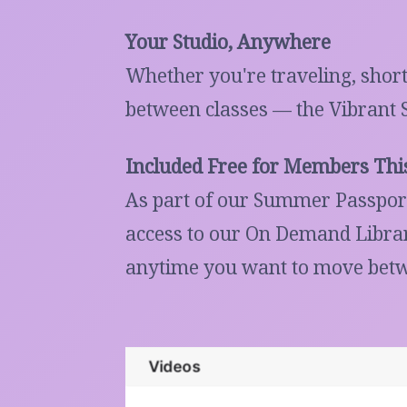
Your Studio, Anywhere
Whether you're traveling, short
between classes — the Vibrant 
Included Free for Members Th
As part of our Summer Passport
access to our On Demand Library
anytime you want to move betw