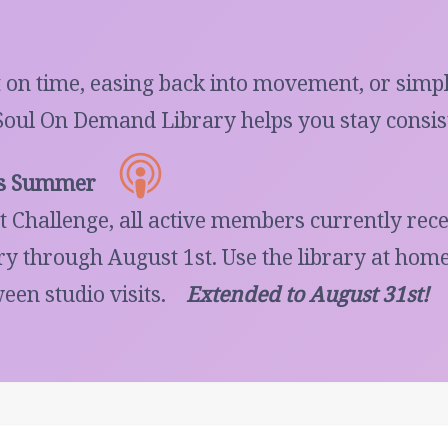
 on time, easing back into movement, or simpl
Soul On Demand Library helps you stay consist
is Summer
 Challenge, all active members currently re
 through August 1st. Use the library at home,
een studio visits.
Extended to August 31st!