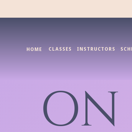
CLASSES
INSTRUCTORS
SCH
HOME
ON