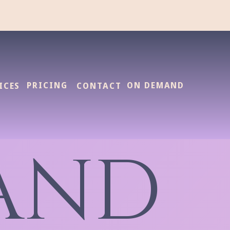
PRICING
ON DEMAND
ICES
CONTACT
AND