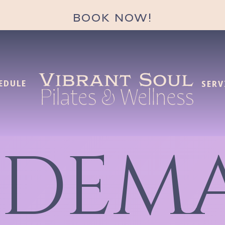
BOOK NOW!
EDULE
SERV
 DEM