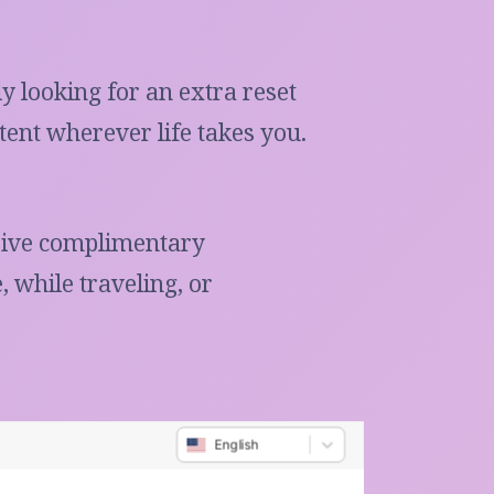
y looking for an extra reset
ent wherever life takes you.
ceive complimentary
 while traveling, or