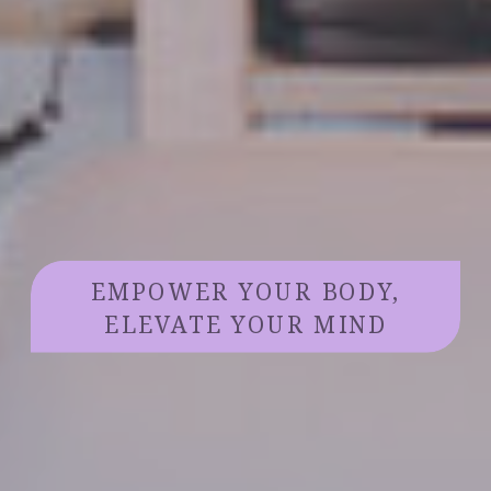
EMPOWER YOUR BODY,
ELEVATE YOUR MIND