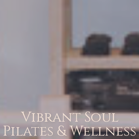
Vibrant Soul
Pilates & Wellness