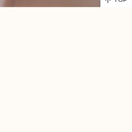
TOP
MENU
LEARN MORE!
Find Balance,
Wellness &
Inspiration
Through Our