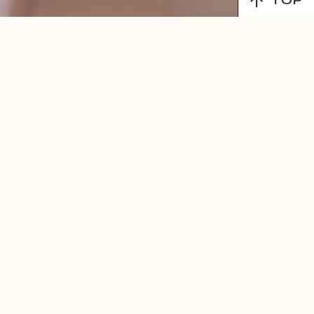
TOP
MENU
LEARN MORE!
Find Balance,
Wellness &
Inspiration
Through Our