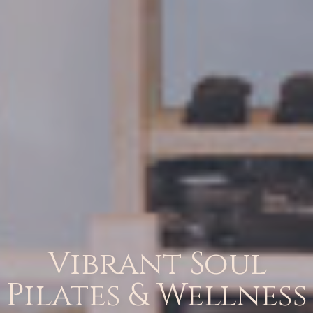
Vibrant Soul
Pilates & Wellness