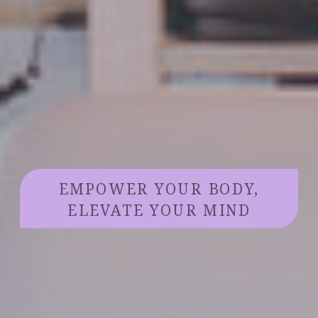
EMPOWER YOUR BODY,
ELEVATE YOUR MIND